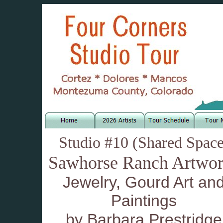
Studio #10 (Shared Space
Sawhorse Ranch Artwor
Jewelry, Gourd Art an
Paintings
by Barbara Prestridge