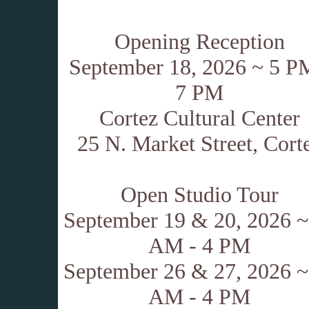
Opening Reception
September 18, 2026 ~ 5 P
7 PM
Cortez Cultural Center
25 N. Market Street, Cort
.
Open Studio Tour
September 19 & 20, 2026 ~
AM - 4 PM
September 26 & 27, 2026 ~
AM - 4 PM