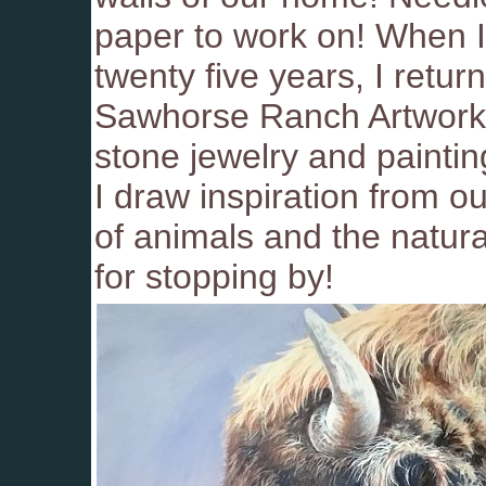
paper to work on! When I 
twenty five years, I retur
Sawhorse Ranch Artworks.
stone jewelry and painti
I draw inspiration from o
of animals and the natur
for stopping by!