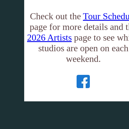
Check out the
Tour Schedu
page for more details and 
2026 Artists
page to see wh
studios are open on each
weekend.