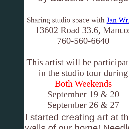
Sharing studio space with
Jan Wr
13602 Road 33.6, Manco
760-560-6640
This artist will be participa
in the studio tour during
Both Weekends
September 19 & 20
September 26 & 27
I started creating art at 
walls of our home! Needle