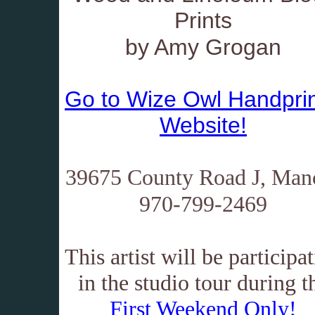
Prints
by Amy Grogan
Go to Wize Owl Handprin
Website!
39675 County Road J, Man
970-799-2469
This artist will be participa
in the studio tour during t
First Weekend Only!