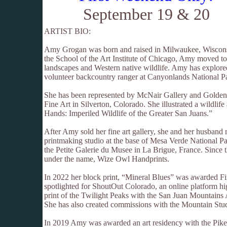
September 19 & 20
ARTIST BIO:
Amy Grogan was born and raised in Milwaukee, Wisconsi
the School of the Art Institute of Chicago, Amy moved t
landscapes and Western native wildlife. Amy has explored
volunteer backcountry ranger at Canyonlands National P
She has been represented by McNair Gallery and Golden W
Fine Art in Silverton, Colorado. She illustrated a wildlif
Hands: Imperiled Wildlife of the Greater San Juans.”
After Amy sold her fine art gallery, she and her husband
printmaking studio at the base of Mesa Verde National Pa
the Petite Galerie du Musee in La Brigue, France. Since t
under the name, Wize Owl Handprints.
In 2022 her block print, “Mineral Blues” was awarded F
spotlighted for ShoutOut Colorado, an online platform hi
print of the Twilight Peaks with the San Juan Mountains
She has also created commissions with the Mountain Stu
In 2019 Amy was awarded an art residency with the Pike 