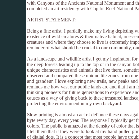
with Canyons of the Ancients National Monument and the
completed an art residency with Capitol Reef National Pa
ARTIST STATEMENT:
Being a fine artist, I partially make my living depicting 
existence of wild creatures & their native habitat, in esse
creatures and where they choose to live is extremely impo
reminder of what should be crucial to our community, our 
As a landscape and wildlife artist I get my inspiration fo
the deep forests leading up to the top or in the canyon bot
unique characteristics and animals that live there, somet
observed and compared these unique life zones from one m
and grandeur. I love exploring new trails, new peaks and n
reminds me how vast our public lands are and that I am fo
thinking pioneers for future generations to experience an
causes as a way of giving back to these treasured landsc
protecting the environment in my own backyard.
Slow printing is almost an act of defiance these days again
byte every day, every year. The response I typically get 
colors. The public is amazed at the density of color that 
I tell them that if they were to look at my hand pulled pri
of digital dots. It is a concept that most people have tro