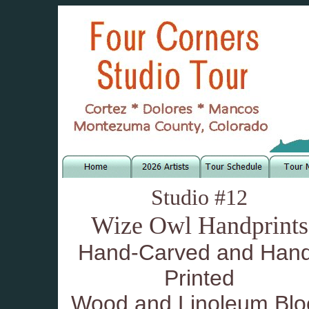
Studio #12
Wize Owl Handprints
Hand-Carved and Han
Printed
Wood and Linoleum Blo