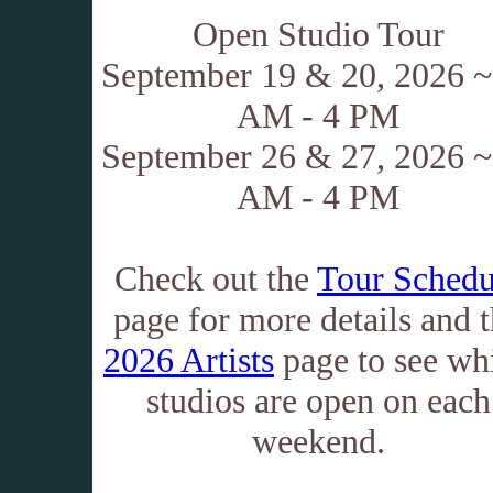
Open Studio Tour
September 19 & 20, 2026 ~
AM - 4 PM
September 26 & 27, 2026 ~
AM - 4 PM
Check out the
Tour Schedu
page for more details and 
2026 Artists
page to see wh
studios are open on each
weekend.