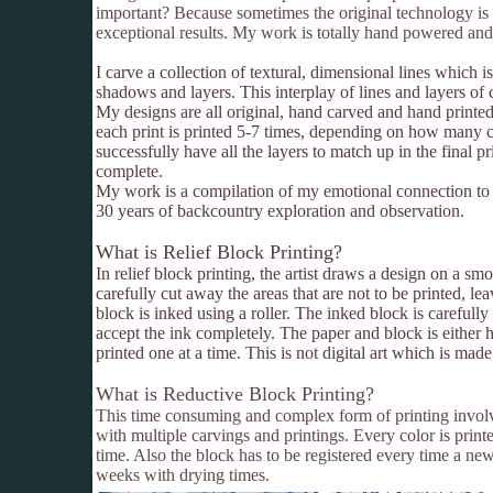
important? Because sometimes the original technology is 
exceptional results. My work is totally hand powered and 
I carve a collection of textural, dimensional lines which 
shadows and layers. This interplay of lines and layers of c
My designs are all original, hand carved and hand printe
each print is printed 5-7 times, depending on how many co
successfully have all the layers to match up in the final p
complete.
My work is a compilation of my emotional connection to
30 years of backcountry exploration and observation.
What is Relief Block Printing?
In relief block printing, the artist draws a design on a
carefully cut away the areas that are not to be printed, le
block is inked using a roller. The inked block is careful
accept the ink completely. The paper and block is either 
printed one at a time. This is not digital art which is made
What is Reductive Block Printing?
This time consuming and complex form of printing involv
with multiple carvings and printings. Every color is printe
time. Also the block has to be registered every time a ne
weeks with drying times.