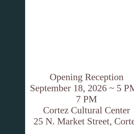
Opening Reception
September 18, 2026 ~ 5 P
7 PM
Cortez Cultural Center
25 N. Market Street, Cort
.